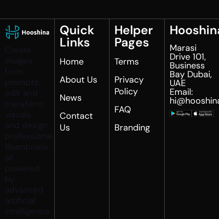
Quick
Helper
Hooshin
Links
Pages
Marasi
Create
Drive 101,
images
Home
Terms
Business
from
Bay Dubai,
About Us
Privacy
prompts,
UAE
Policy
Email:
edit and
News
hi@hooshin
transform
FAQ
visuals,
Contact
and design
Us
Branding
professional
thumbnails,
all
powered
by
advanced
artificial
intelligence.