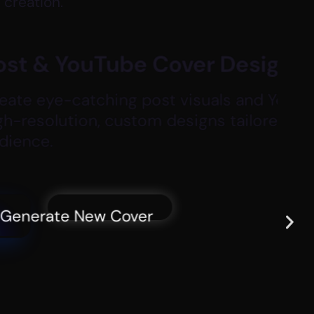
 creation.
r Design
uals and YouTube thumbnails with
ns tailored to your content and