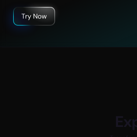
d
+
75
Try Now
des
Global Company Investme
Exp