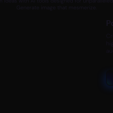
 ideas with Ai tools designed for unparalleled
Generate image that mesmerize.
Post & YouTube Cove
Create eye-catching post vis
high-resolution, custom desig
audience.
Generate New Cover