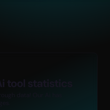
+
300
K
 tool statistics
ion
Total Worldwide Users
rough data! Our Ai has
ges.