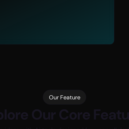
Advanced
Image Generation Modes
nt
Our Feature
lore Our Core Feat