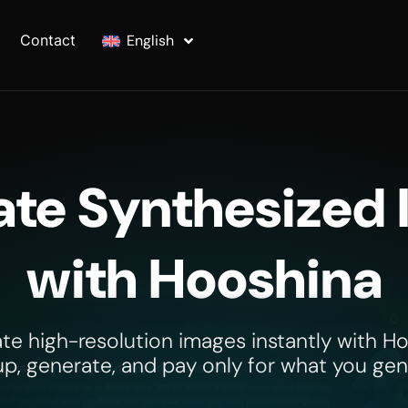
Contact
English
te Synthesized
with Hooshina
te high-resolution images instantly with Ho
up, generate, and pay only for what you gen