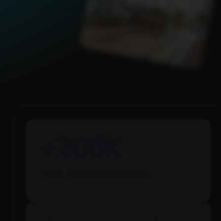
99
%
Worldwide Client Satisfaction