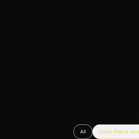
All
Cover Post & You