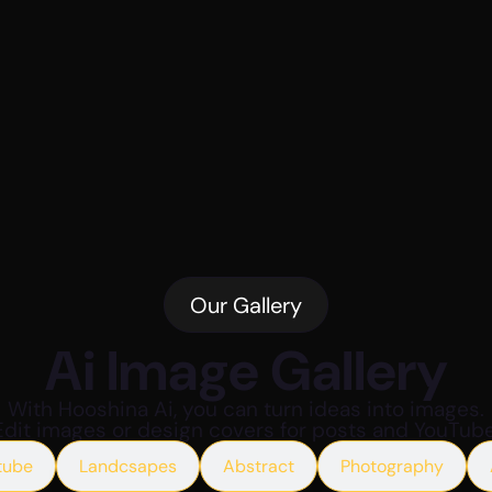
Our Gallery
Ai Image Gallery
With Hooshina Ai, you can turn ideas into images.
Edit images or design covers for posts and YouTube
tube
Landcsapes
Abstract
Photography