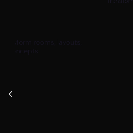
Transform