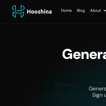
Home
Blog
About
Genera
Genera
Sign 