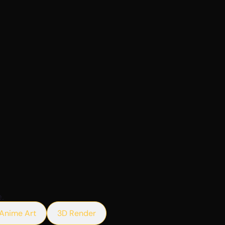
.
Anime Art
3D Render