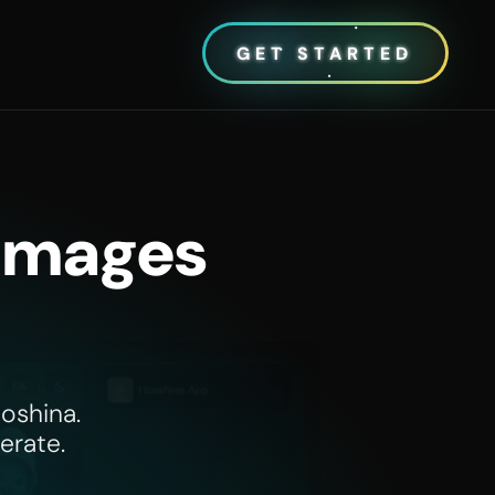
GET STARTED
 Images
oshina.
erate.