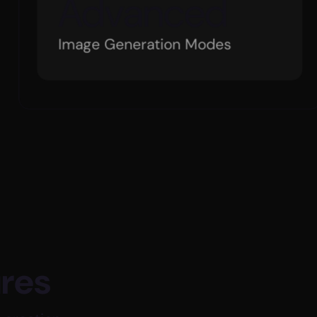
+
75
Global Company Investment
ures