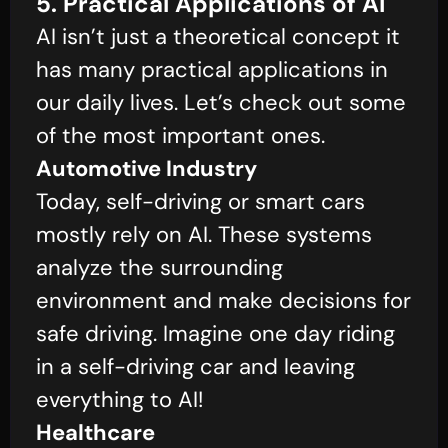
5. Practical Applications of AI
AI isn’t just a theoretical concept it
has many practical applications in
our daily lives. Let’s check out some
of the most important ones.
Automotive Industry
Today, self-driving or smart cars
mostly rely on AI. These systems
analyze the surrounding
environment and make decisions for
safe driving. Imagine one day riding
in a self-driving car and leaving
everything to AI!
Healthcare