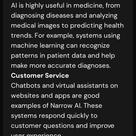
AI is highly useful in medicine, from
diagnosing diseases and analyzing
medical images to predicting health
trends. For example, systems using
machine learning can recognize
patterns in patient data and help
make more accurate diagnoses.
Customer Service
Chatbots and virtual assistants on
websites and apps are good
examples of Narrow AI. These
systems respond quickly to
customer questions and improve
user experience.