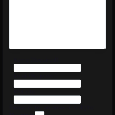
Name (Required)
Email (Required)
Website
Please enter an answer in digits:
16 + six =