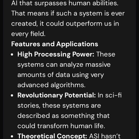
AI that surpasses human abilities.
That means if such a system is ever
created, it could outperform us in
every field.
Features and Applications
High Processing Power:
These
systems can analyze massive
amounts of data using very
advanced algorithms.
Revolutionary Potential:
In sci-fi
stories, these systems are
described as something that
could transform human life.
Theoretical Concept:
ASI hasn’t