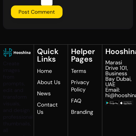
Quick
Helper
Hooshin
Links
Pages
Marasi
Create
Drive 101,
images
Home
Terms
Business
from
Bay Dubai,
About Us
Privacy
prompts,
UAE
Policy
Email:
edit and
News
hi@hooshin
transform
FAQ
visuals,
Contact
and design
Us
Branding
professional
thumbnails,
all