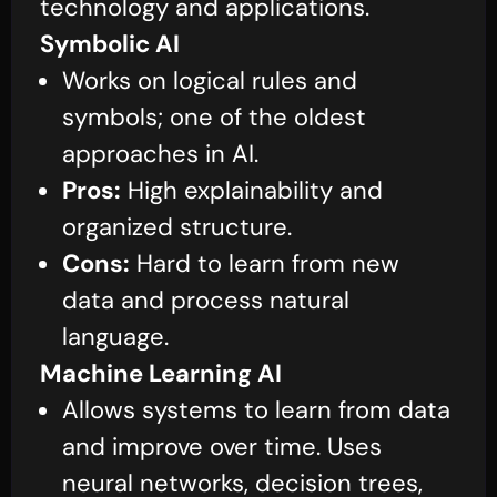
technology and applications.
Symbolic AI
Works on logical rules and
symbols; one of the oldest
approaches in AI.
Pros:
High explainability and
organized structure.
Cons:
Hard to learn from new
data and process natural
language.
Machine Learning AI
Allows systems to learn from data
and improve over time. Uses
neural networks, decision trees,