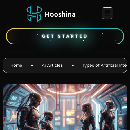
GET STARTED
Home
●
Ai Articles
●
Types of Artificial Inte