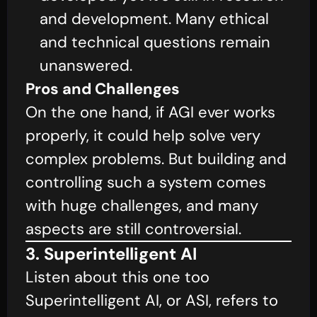
and development. Many ethical
and technical questions remain
unanswered.
Pros and Challenges
On the one hand, if AGI ever works
properly, it could help solve very
complex problems. But building and
controlling such a system comes
with huge challenges, and many
aspects are still controversial.
3. Superintelligent AI
Listen about this one too
Superintelligent AI, or ASI, refers to