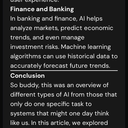
Finance and Banking
In banking and finance, AI helps
analyze markets, predict economic
trends, and even manage
investment risks. Machine learning
algorithms can use historical data to
accurately forecast future trends.
Conclusion
So buddy, this was an overview of
different types of AI from those that
only do one specific task to
systems that might one day think
like us. In this article, we explored