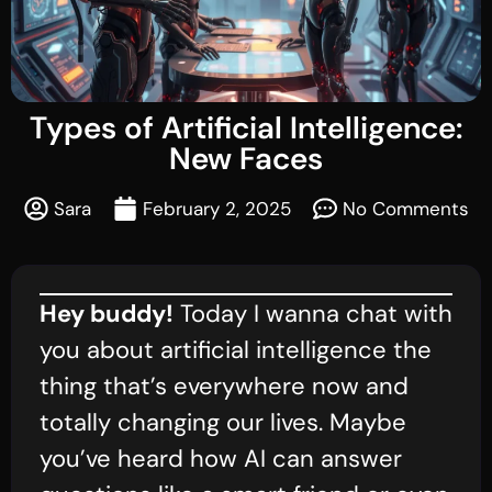
Types of Artificial Intelligence:
New Faces
Sara
February 2, 2025
No Comments
Hey buddy!
Today I wanna chat with
you about artificial intelligence the
thing that’s everywhere now and
totally changing our lives. Maybe
you’ve heard how AI can answer