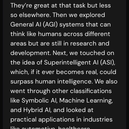
They’re great at that task but less
so elsewhere. Then we explored
General AI (AGI) systems that can
think like humans across different
areas but are still in research and
development. Next, we touched on
the idea of Superintelligent AI (ASI),
which, if it ever becomes real, could
surpass human intelligence. We also
went through other classifications
like Symbolic AI, Machine Learning,
and Hybrid AI, and looked at
practical applications in industries
like automotive, healthcare,