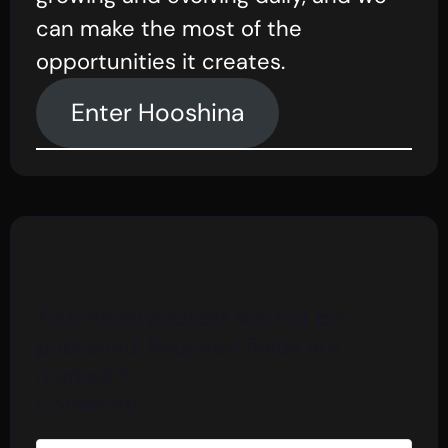
can make the most of the
opportunities it creates.
Enter Hooshina
Leave a Reply
Your email address will not be
published.
Required fields are
marked
*
Comment
*