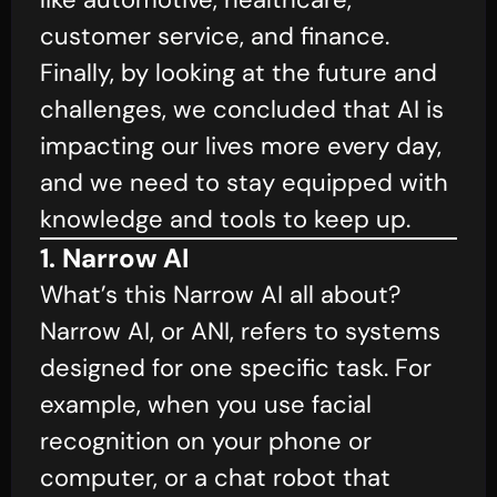
customer service, and finance.
Finally, by looking at the future and
challenges, we concluded that AI is
impacting our lives more every day,
and we need to stay equipped with
knowledge and tools to keep up.
1. Narrow AI
What’s this Narrow AI all about?
Narrow AI, or ANI, refers to systems
designed for one specific task. For
example, when you use facial
recognition on your phone or
computer, or a chat robot that