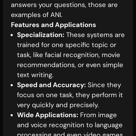
answers your questions, those are
examples of ANI.
Features and Applications
Specialization:
These systems are
trained for one specific topic or
task, like facial recognition, movie
recommendations, or even simple
text writing.
Speed and Accuracy:
Since they
focus on one task, they perform it
very quickly and precisely.
Wide Applications:
From image
and voice recognition to language
processing and even video games,