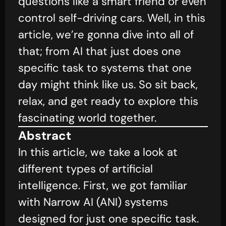
questions like a smart friend or even
control self-driving cars. Well, in this
article, we’re gonna dive into all of
that; from AI that just does one
specific task to systems that one
day might think like us. So sit back,
relax, and get ready to explore this
fascinating world together.
Abstract
In this article, we take a look at
different types of artificial
intelligence. First, we got familiar
with Narrow AI (ANI) systems
designed for just one specific task.