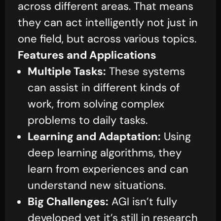
across different areas. That means
they can act intelligently not just in
one field, but across various topics.
Features and Applications
Multiple Tasks:
These systems
can assist in different kinds of
work, from solving complex
problems to daily tasks.
Learning and Adaptation:
Using
deep learning algorithms, they
learn from experiences and can
understand new situations.
Big Challenges:
AGI isn’t fully
developed yet it’s still in research