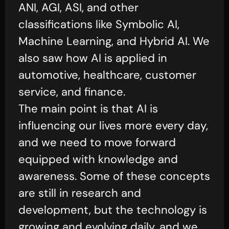
ANI, AGI, ASI, and other
classifications like Symbolic AI,
Machine Learning, and Hybrid AI. We
also saw how AI is applied in
automotive, healthcare, customer
service, and finance.
The main point is that AI is
influencing our lives more every day,
and we need to move forward
equipped with knowledge and
awareness. Some of these concepts
are still in research and
development, but the technology is
growing and evolving daily, and we