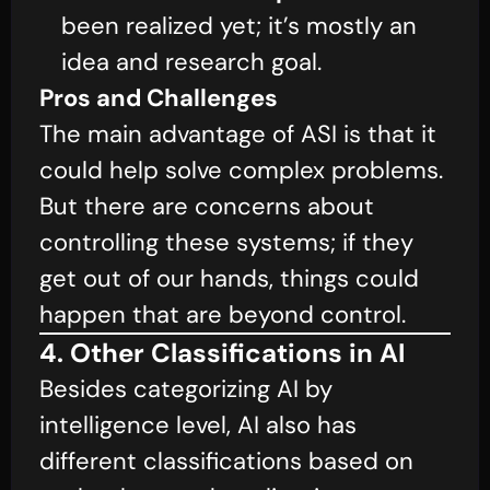
been realized yet; it’s mostly an
idea and research goal.
Pros and Challenges
The main advantage of ASI is that it
could help solve complex problems.
But there are concerns about
controlling these systems; if they
get out of our hands, things could
happen that are beyond control.
4. Other Classifications in AI
Besides categorizing AI by
intelligence level, AI also has
different classifications based on