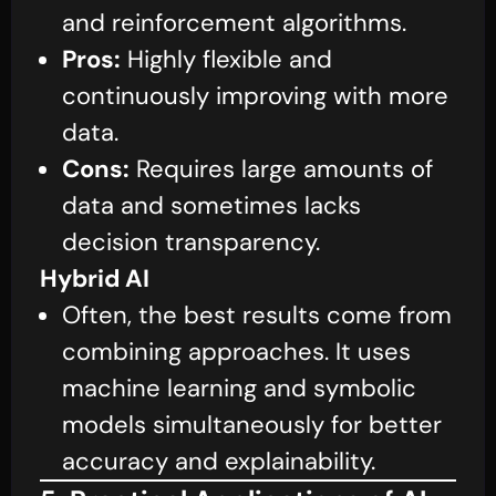
and reinforcement algorithms.
Pros:
Highly flexible and
continuously improving with more
data.
Cons:
Requires large amounts of
data and sometimes lacks
decision transparency.
Hybrid AI
Often, the best results come from
combining approaches. It uses
machine learning and symbolic
models simultaneously for better
accuracy and explainability.