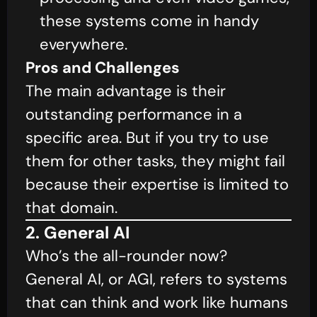
these systems come in handy
everywhere.
Pros and Challenges
The main advantage is their
outstanding performance in a
specific area. But if you try to use
them for other tasks, they might fail
because their expertise is limited to
that domain.
2. General AI
Who’s the all-rounder now?
General AI, or AGI, refers to systems
that can think and work like humans