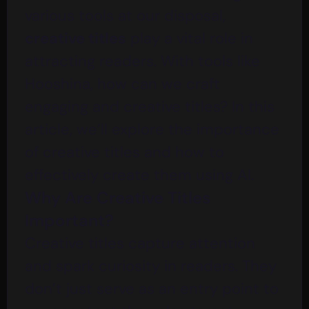
various tools at our disposal,
creative titles
play a vital role in
attracting readers. With tools like
Hooshina
, how can we craft
engaging and creative titles? In this
article, we’ll explore the importance
of creative titles and how to
effectively create them using AI.
Why Are Creative Titles
Important?
Creative titles capture attention
and spark curiosity in readers. They
don’t just serve as an entry point to