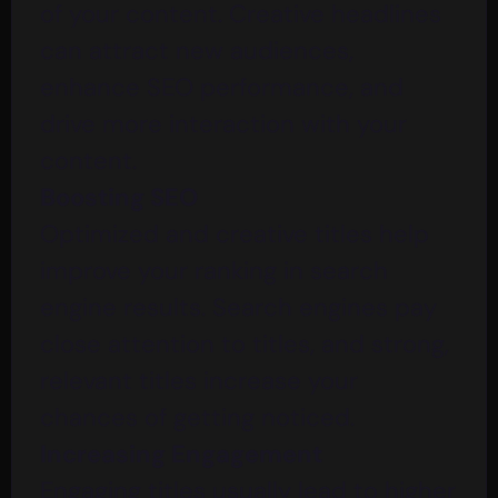
of your content. Creative headlines
can attract new audiences,
enhance SEO performance, and
drive more interaction with your
content.
Boosting SEO
Optimized and creative titles help
improve your ranking in search
engine results. Search engines pay
close attention to titles, and strong,
relevant titles increase your
chances of getting noticed.
Increasing Engagement
Engaging titles usually lead to higher