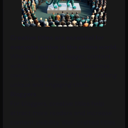
Creative titles are essential for
everyone active in the online world.
Whether you’re a blogger, content
writer, marketer, or small business
owner, you can benefit from crafting
unique and engaging titles.
Bloggers
For bloggers, creative titles help
attract more readers and increase
content visibility. Well-crafted titles