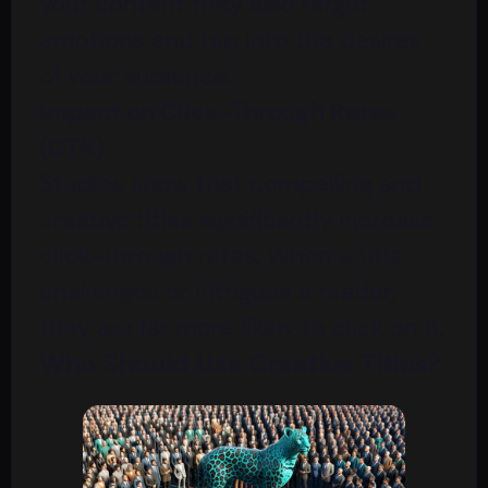
your content they also target
emotions and tap into the desires
of your audience.
Impact on Click-Through Rates
(CTR)
Studies show that compelling and
creative titles significantly increase
click-through rates. When a title
challenges or intrigues a reader,
they are far more likely to click on it.
Who Should Use Creative Titles?