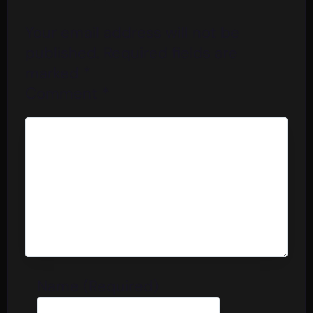
Your email address will not be
published.
Required fields are
marked
*
Comment
*
Name (Required)