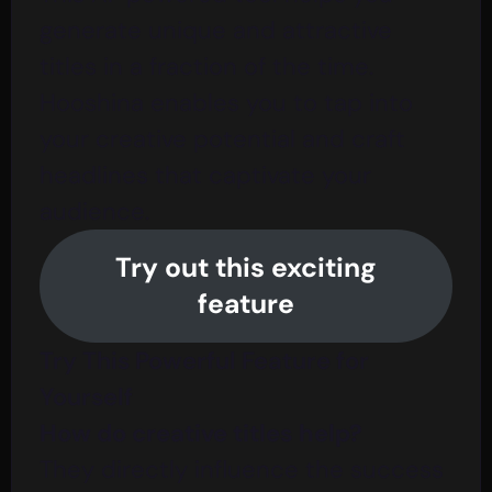
generate unique and attractive
titles in a fraction of the time.
Hooshina enables you to tap into
your creative potential and craft
headlines that captivate your
audience.
Try out this exciting
feature
Try This Powerful Feature for
Yourself
How do creative titles help?
They directly influence the success