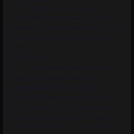
user interaction. This increased
engagement often results in more
shares and discussions around your
content—amplifying your reach and
visibility.
Conclusion
In the end,
creative titles are an
essential tool for capturing
attention and enhancing the
impact of your content
. They help
you stand out in the competitive
digital landscape and build deeper
connections with your readers. If