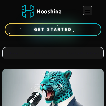
GET STARTED
Home
●
Ai Articles
●
How to Write Creative 