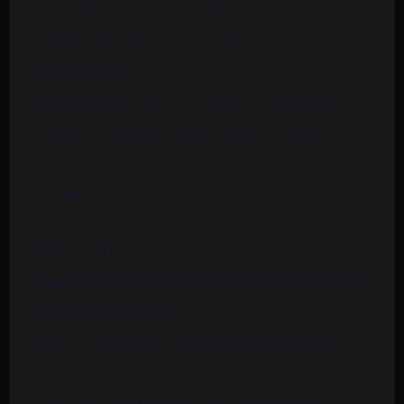
can drive more traffic to your blog
and expand your reach.
Marketers
Marketers can use eye-catching
titles to boost sales and connect
with new customers. A strong
headline can effectively convey your
message and encourage users to
take action.
Hooshina: Your Solution for Creative
Title Generation
With
Hooshina
, creating engaging
titles becomes fast and effortless.
This AI-powered tool helps you