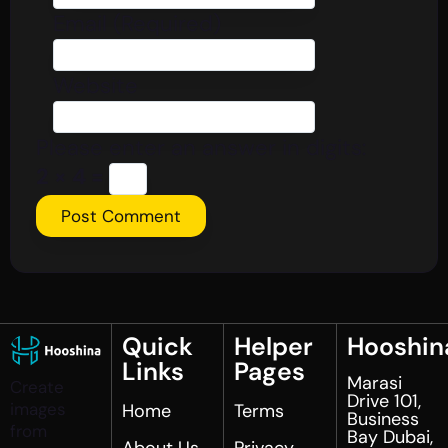
Email (Required)
Website
Please enter an answer in digits:
2 × 4 =
Quick
Helper
Hooshin
Links
Pages
Marasi
Create
Drive 101,
images
Home
Terms
Business
from
Bay Dubai,
About Us
Privacy