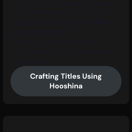
you’re looking to unlock the power
of creative headlines and elevate
your content strategy,
Hooshina is
your perfect partner
.
Now’s the time to unleash your
creativity—start crafting impactful
titles today!
Crafting Titles Using
Hooshina
Leave a Reply