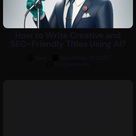
How to Write Creative and
SEO-Friendly Titles Using AI?
Sara
September 10, 2025
No Comments
In the digital era where we are
bombarded with vast amounts of
information every day grabbing the
audience’s attention has become
more crucial than ever. Among