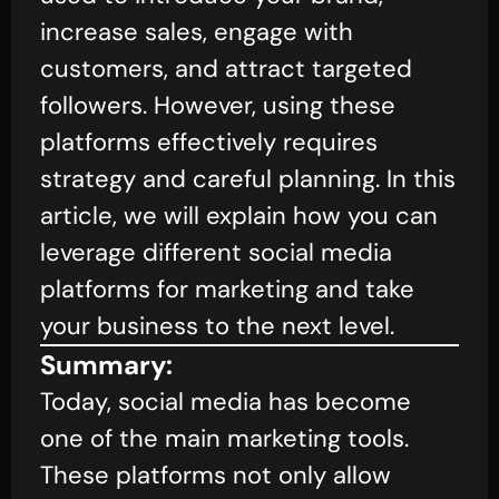
increase sales, engage with
customers, and attract targeted
followers. However, using these
platforms effectively requires
strategy and careful planning. In this
article, we will explain how you can
leverage different social media
platforms for marketing and take
your business to the next level.
Summary:
Today, social media has become
one of the main marketing tools.
These platforms not only allow