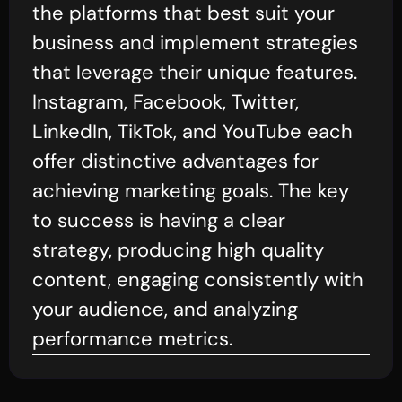
the platforms that best suit your
business and implement strategies
that leverage their unique features.
Instagram, Facebook, Twitter,
LinkedIn, TikTok, and YouTube each
offer distinctive advantages for
achieving marketing goals. The key
to success is having a clear
strategy, producing high quality
content, engaging consistently with
your audience, and analyzing
performance metrics.