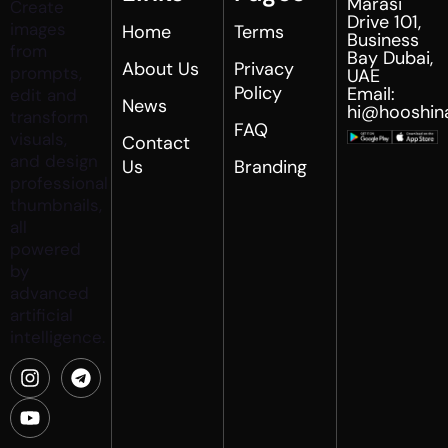
Marasi
Create
Drive 101,
images
Home
Terms
Business
from
Bay Dubai,
About Us
Privacy
prompts,
UAE
Policy
Email:
edit and
News
hi@hooshin
transform
FAQ
visuals,
Contact
and design
Us
Branding
professional
thumbnails,
all
powered
by
advanced
artificial
intelligence.