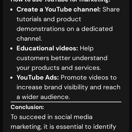
Create a YouTube channel:
Share
tutorials and product
demonstrations on a dedicated
channel.
Educational videos:
Help
customers better understand
your products and services.
YouTube Ads:
Promote videos to
increase brand visibility and reach
a wider audience.
Conclusion:
To succeed in social media
marketing, it is essential to identify