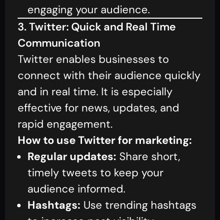
engaging your audience.
3. Twitter: Quick and Real Time
Communication
Twitter enables businesses to
connect with their audience quickly
and in real time. It is especially
effective for news, updates, and
rapid engagement.
How to use Twitter for marketing:
Regular updates:
Share short,
timely tweets to keep your
audience informed.
Hashtags:
Use trending hashtags