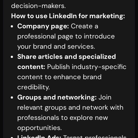
decision-makers.
How to use LinkedIn for marketing:
Company page:
Create a
professional page to introduce
your brand and services.
Share articles and specialized
content:
Publish industry-specific
content to enhance brand
credibility.
Groups and networking:
Join
relevant groups and network with
professionals to explore new
opportunities.
LinkedIn Ads:
Target professionals