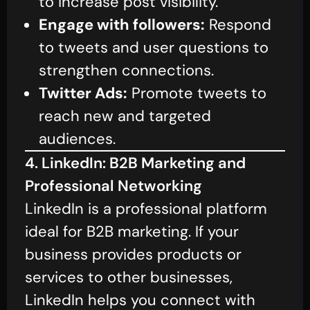
to increase post visibility.
Engage with followers:
Respond
to tweets and user questions to
strengthen connections.
Twitter Ads:
Promote tweets to
reach new and targeted
audiences.
4. LinkedIn: B2B Marketing and
Professional Networking
LinkedIn is a professional platform
ideal for B2B marketing. If your
business provides products or
services to other businesses,
LinkedIn helps you connect with