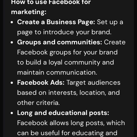
How to use Facebook for
marketing:
Create a Business Page:
Set up a
page to introduce your brand.
Groups and communities:
Create
Facebook groups for your brand
to build a loyal community and
maintain communication.
Facebook Ads:
Target audiences
based on interests, location, and
other criteria.
Long and educational posts:
Facebook allows long posts, which
can be useful for educating and