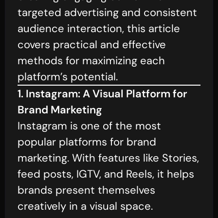
targeted advertising and consistent
audience interaction, this article
covers practical and effective
methods for maximizing each
platform’s potential.
1. Instagram: A Visual Platform for
Brand Marketing
Instagram is one of the most
popular platforms for brand
marketing. With features like Stories,
feed posts, IGTV, and Reels, it helps
brands present themselves
creatively in a visual space.