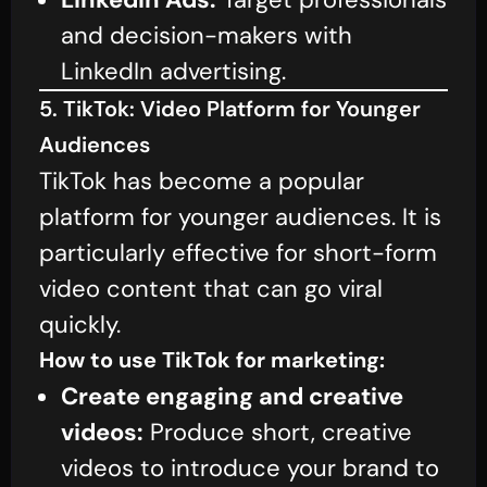
and decision-makers with
LinkedIn advertising.
5. TikTok: Video Platform for Younger
Audiences
TikTok has become a popular
platform for younger audiences. It is
particularly effective for short-form
video content that can go viral
quickly.
How to use TikTok for marketing:
Create engaging and creative
videos:
Produce short, creative
videos to introduce your brand to