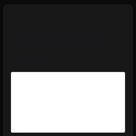
Leave a Reply
Your email address will not be
published.
Required fields are
marked
*
Comment
*