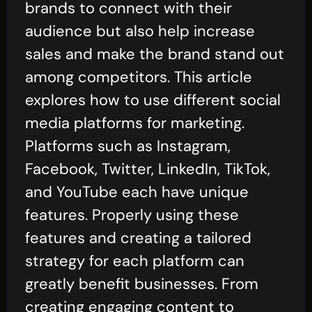
brands to connect with their
audience but also help increase
sales and make the brand stand out
among competitors. This article
explores how to use different social
media platforms for marketing.
Platforms such as Instagram,
Facebook, Twitter, LinkedIn, TikTok,
and YouTube each have unique
features. Properly using these
features and creating a tailored
strategy for each platform can
greatly benefit businesses. From
creating engaging content to