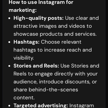
How to use Instagram for
marketing:
High-quality posts:
Use clear and
attractive images and videos to
showcase products and services.
Hashtags:
Choose relevant
hashtags to increase reach and
visibility.
Stories and Reels:
Use Stories and
Reels to engage directly with your
audience, introduce discounts, or
share behind-the-scenes
content.
Targeted advertising:
Instagram