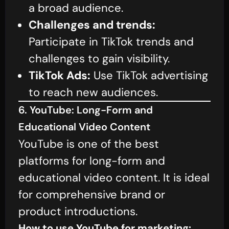
a broad audience.
Challenges and trends:
Participate in TikTok trends and
challenges to gain visibility.
TikTok Ads:
Use TikTok advertising
to reach new audiences.
6. YouTube: Long-Form and
Educational Video Content
YouTube is one of the best
platforms for long-form and
educational video content. It is ideal
for comprehensive brand or
product introductions.
How to use YouTube for marketing: