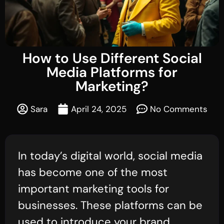
How to Use Different Social
Media Platforms for
Marketing?
Sara
April 24, 2025
No Comments
In today’s digital world, social media
has become one of the most
important marketing tools for
businesses. These platforms can be
used to introduce your brand,