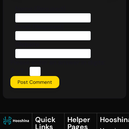
Name (Required)
Email (Required)
Website
Please enter an answer in digits:
3 × 1 =
Quick
Helper
Hooshin
Links
Pages