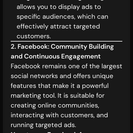
allows you to display ads to
specific audiences, which can
effectively attract targeted
customers.
2. Facebook: Community Building
and Continuous Engagement
Facebook remains one of the largest
social networks and offers unique
features that make it a powerful
marketing tool. It is suitable for
creating online communities,
interacting with customers, and
running targeted ads.