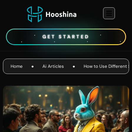
GET STARTED
Home
●
Ai Articles
●
How to Use Different S